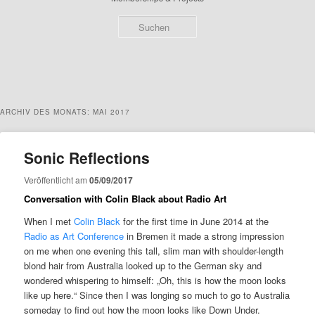
Such
ARCHIV DES MONATS:
MAI 2017
Sonic Reflections
Veröffentlicht am
05/09/2017
Conversation with Colin Black about Radio Art
When I met
Colin Black
for the first time in June 2014 at the
Radio as Art Conference
in Bremen it made a strong impression
on me when one evening this tall, slim man with shoulder-length
blond hair from Australia looked up to the German sky and
wondered whispering to himself: „Oh, this is how the moon looks
like up here.“ Since then I was longing so much to go to Australia
someday to find out how the moon looks like Down Under.